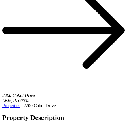
2200 Cabot Drive
Lisle, IL 60532
Properties
:
2200 Cabot Drive
Property Description