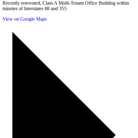
Recently renovated, Class A Multi-Tenant Office Building within
minutes of Interstates 88 and 355
View on Google Maps