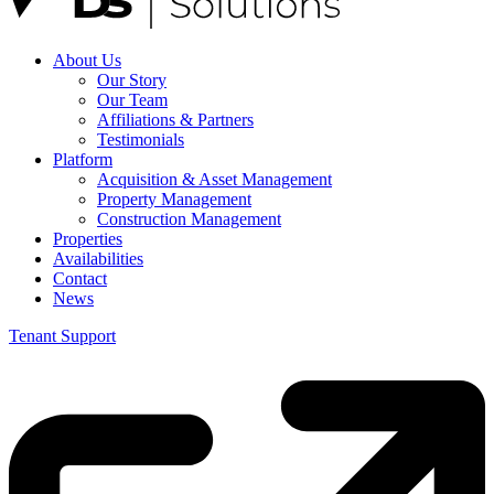
About Us
Our Story
Our Team
Affiliations & Partners
Testimonials
Platform
Acquisition & Asset Management
Property Management
Construction Management
Properties
Availabilities
Contact
News
Tenant Support