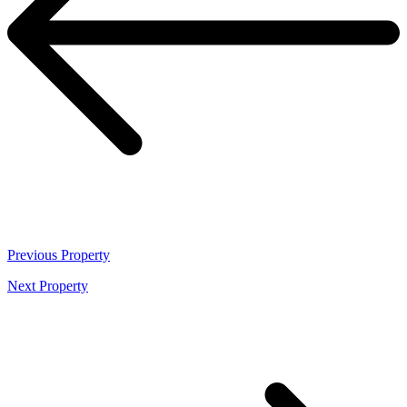
Previous
Property
Next
Property