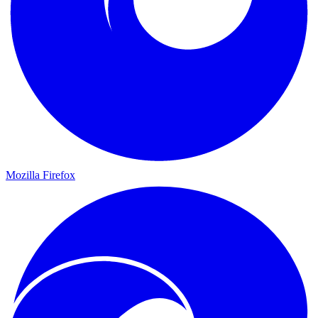
Mozilla Firefox