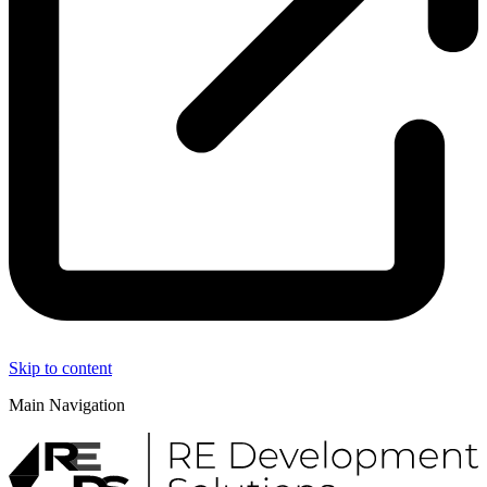
Skip to content
Main Navigation