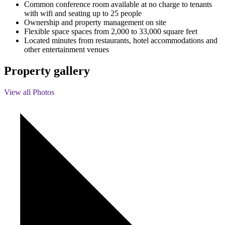
Common conference room available at no charge to tenants
with wifi and seating up to 25 people
Ownership and property management on site
Flexible space spaces from 2,000 to 33,000 square feet
Located minutes from restaurants, hotel accommodations and
other entertainment venues
Property gallery
View all Photos