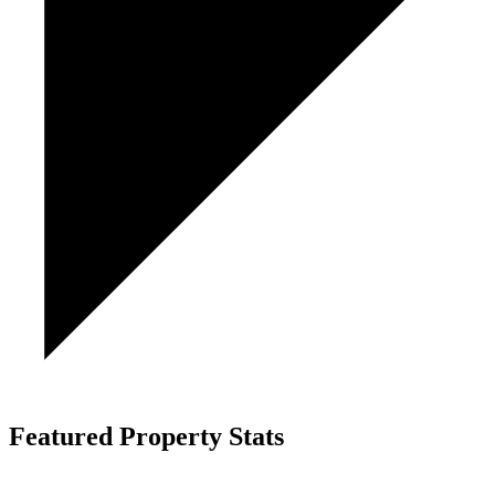
Featured Property Stats