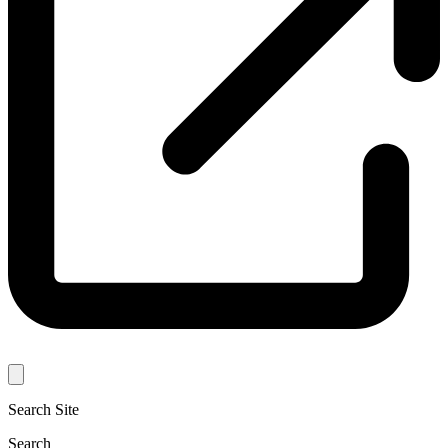
Search Site
Search