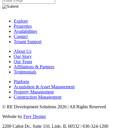
Explore
Properties
Availabilities
Contact
Tenant Support
About Us
Our Story
Our Team
Affiliations & Partners
Testimonials
Platform
Acquisition & Asset Management
Property Management
Construction Management
© RE Development Solutions 2026 | All Rights Reserved
Website by
Frey Design
2200 Cabot Dr., Suite 110, Lisle, IL 60532 | 630-324-1200