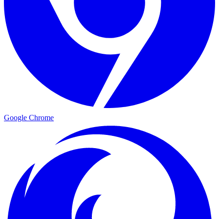
Google Chrome