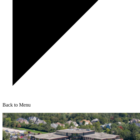
Back to Menu