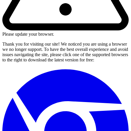
Please update your browser.
Thank you for visiting our site! We noticed you are using a browser
we no longer support. To have the best overall experience and avoid
issues navigating the site, please click one of the supported browsers
to the right to download the latest version for free: