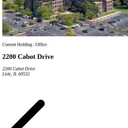
Current Holding : Office
2200 Cabot Drive
2200 Cabot Drive
Lisle, IL 60532