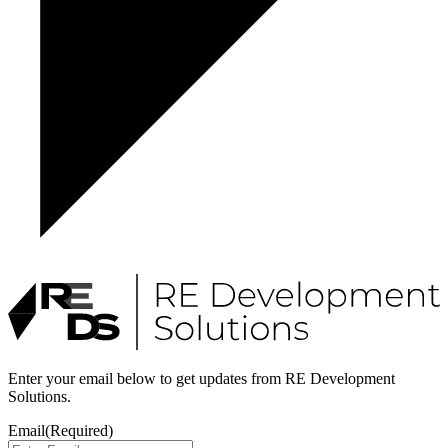
Enter your email below to get updates from RE Development
Solutions.
Email
(Required)