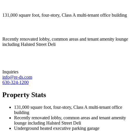
131,000 square foot, four-story, Class A multi-tenant office building
Recently renovated lobby, common areas and tenant amenity lounge
including Halsted Street Deli
Inquiries
info@re-ds.com
630-324-1200
Property Stats
131,000 square foot, four-story, Class A multi-tenant office
building
Recently renovated lobby, common areas and tenant amenity
lounge including Halsted Street Deli
Underground heated executive parking garage