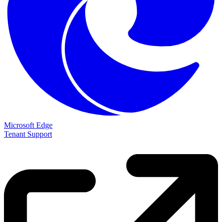
Microsoft Edge
Tenant Support