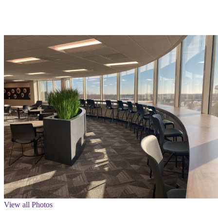
View all Photos