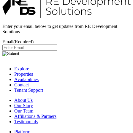
Enter your email below to get updates from RE Development
Solutions.
Email
(Required)
Explore
Properties
Availabilities
Contact
Tenant Support
About Us
Our Story
Our Team
Affiliations & Partners
Testimonials
Platform