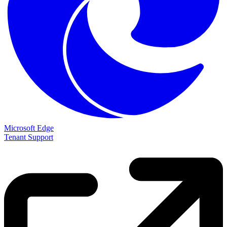
Microsoft Edge
Tenant Support