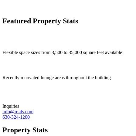
Featured Property Stats
Flexible space sizes from 3,500 to 35,000 square feet available
Recently renovated lounge areas throughout the building
Inquiries
info@re-ds.com
630-324-1200
Property Stats