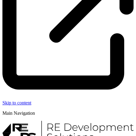
Skip to content
Main Navigation