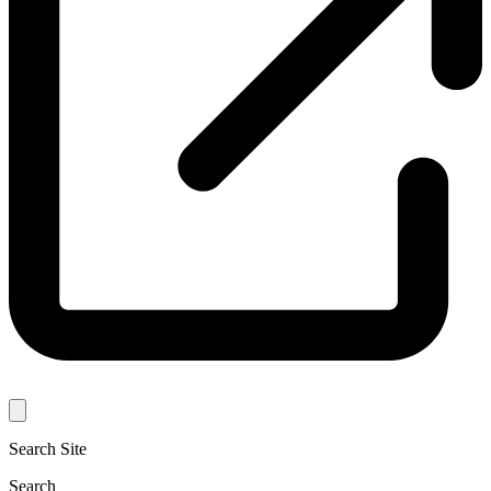
Search Site
Search