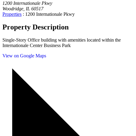
1200 Internationale Pkwy
Woodridge, IL 60517
Properties
:
1200 Internationale Pkwy
Property Description
Single-Story Office building with amenities located within the
Internationale Center Business Park
View on Google Maps