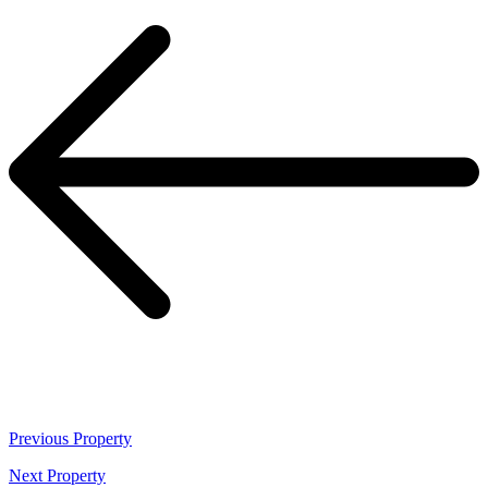
Previous
Property
Next
Property