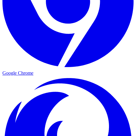
Google Chrome