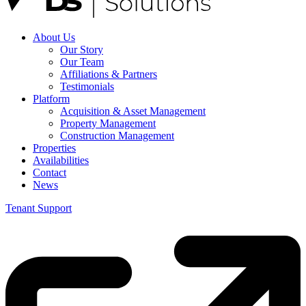
About Us
Our Story
Our Team
Affiliations & Partners
Testimonials
Platform
Acquisition & Asset Management
Property Management
Construction Management
Properties
Availabilities
Contact
News
Tenant Support