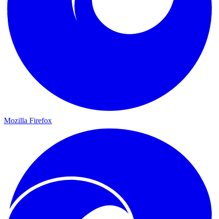
Mozilla Firefox