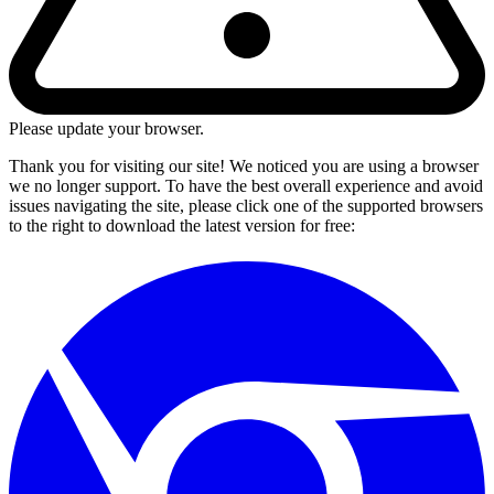
Please update your browser.
Thank you for visiting our site! We noticed you are using a browser
we no longer support. To have the best overall experience and avoid
issues navigating the site, please click one of the supported browsers
to the right to download the latest version for free: