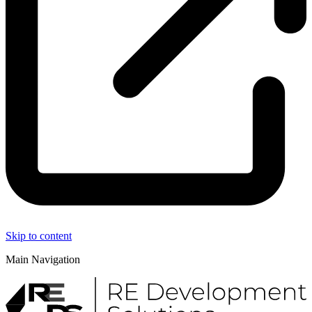
Skip to content
Main Navigation