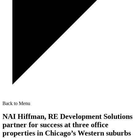
Back to Menu
NAI Hiffman, RE Development Solutions
partner for success at three office
properties in Chicago’s Western suburbs