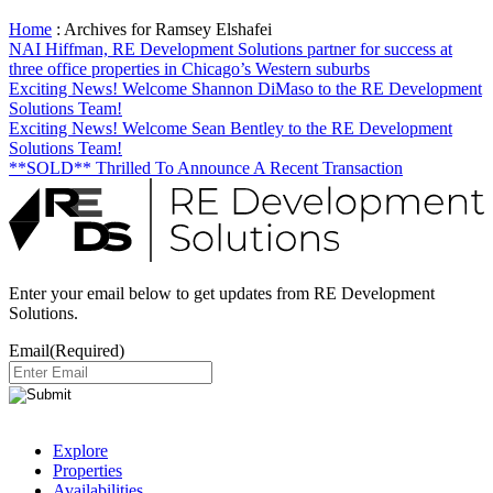
Home
:
Archives for Ramsey Elshafei
NAI Hiffman, RE Development Solutions partner for success at
three office properties in Chicago’s Western suburbs
Exciting News! Welcome Shannon DiMaso to the RE Development
Solutions Team!
Exciting News! Welcome Sean Bentley to the RE Development
Solutions Team!
**SOLD** Thrilled To Announce A Recent Transaction
Enter your email below to get updates from RE Development
Solutions.
Email
(Required)
Explore
Properties
Availabilities