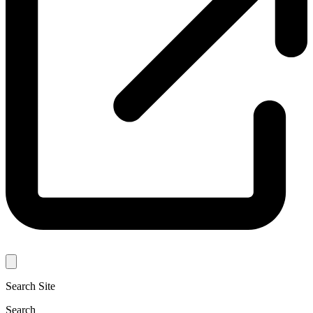
Search Site
Search