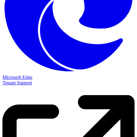
Microsoft Edge
Tenant Support