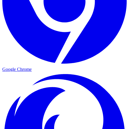
Google Chrome